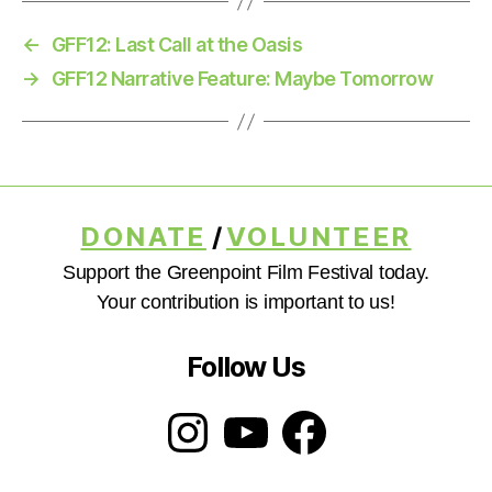
←
GFF12: Last Call at the Oasis
→
GFF12 Narrative Feature: Maybe Tomorrow
DONATE
/
VOLUNTEER
Support the Greenpoint Film Festival today.
Your contribution is important to us!
Follow Us
Instagram
YouTube
Facebook