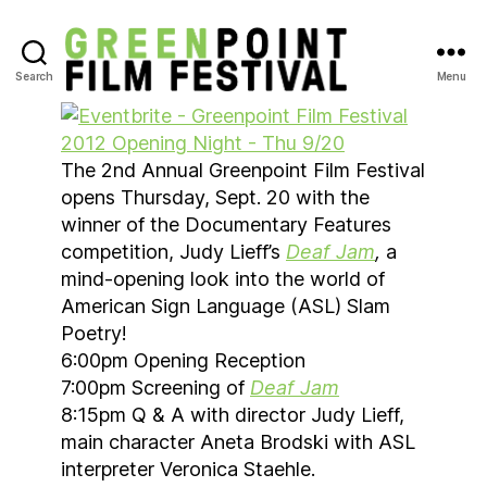
Search
Menu
Greenpoint
Film
Festival
The 2nd Annual Greenpoint Film Festival
opens Thursday, Sept. 20 with the
winner of the Documentary Features
competition, Judy Lieff’s
Deaf Jam
,
a
mind-opening look into the world of
American Sign Language (ASL) Slam
Poetry!
6:00pm Opening Reception
7:00pm Screening of
Deaf Jam
8:15pm Q & A with director Judy Lieff,
main character Aneta Brodski with ASL
interpreter Veronica Staehle.