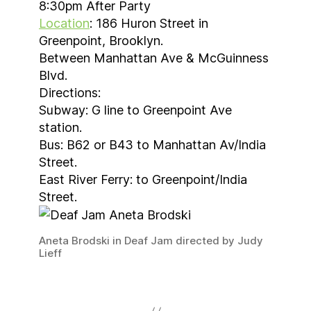
8:30pm After Party
Location
: 186 Huron Street in
Greenpoint, Brooklyn.
Between Manhattan Ave & McGuinness
Blvd.
Directions:
Subway: G line to Greenpoint Ave
station.
Bus: B62 or B43 to Manhattan Av/India
Street.
East River Ferry: to Greenpoint/India
Street.
Aneta Brodski in Deaf Jam directed by Judy
Lieff