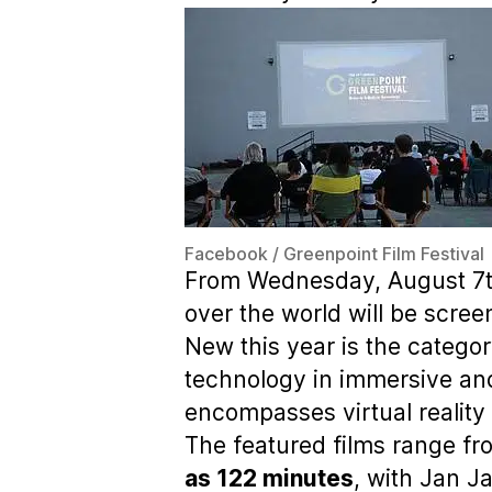
Facebook / Greenpoint Film Festival
From Wednesday, August 7th 
over the world will be scree
New this year is the categor
technology in immersive and
encompasses virtual reality 
The featured films range f
as 122 minutes
, with Jan J