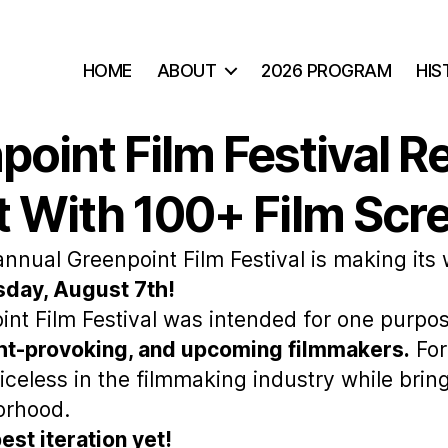
HOME
ABOUT
2026 PROGRAM
HIS
oint Film Festival R
 With 100+ Film Scr
annual Greenpoint Film Festival is making its
day, August 7th!
int Film Festival was intended for one purpos
ght-provoking, and upcoming filmmakers.
For
iceless in the filmmaking industry while brin
orhood.
est iteration yet!