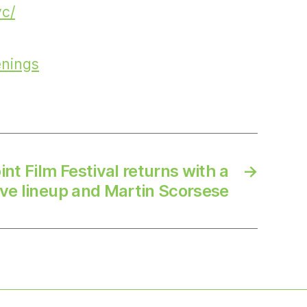
yc/
enings
nt Film Festival returns with a
→
ve lineup and Martin Scorsese