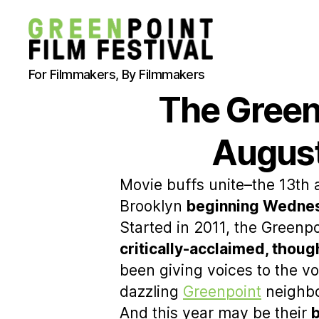
Greenpoint
For Filmmakers, By Filmmakers
Film
The Greenp
Festival
August
Movie buffs unite–the 13th 
Brooklyn
beginning Wednes
Started in 2011, the Greenpo
critically-acclaimed, thou
been giving voices to the vo
dazzling
Greenpoint
neighb
And this year may be their
b