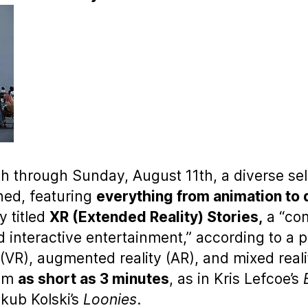
through Sunday, August 11th, a diverse sele
ned, featuring
everything from animation to
y titled
XR (Extended Reality) Stories,
a “com
 interactive entertainment,” according to a p
(VR), augmented reality (AR), and mixed reali
rom
as short as 3 minutes
, as in Kris Lefcoe’s
akub Kolski’s
Loonies
.