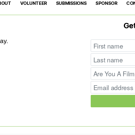
BOUT
VOLUNTEER
SUBMISSIONS
SPONSOR
CO
Ge
ay.