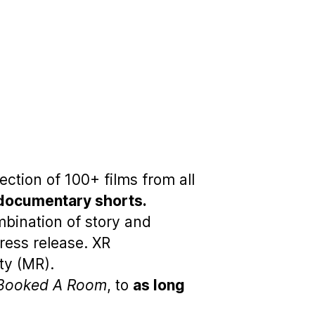
ction of 100+ films from all
 documentary shorts.
bination of story and
ress release. XR
ty (MR).
Booked A Room
, to
as long