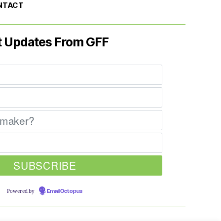
NTACT
t Updates From GFF
Powered by
EmailOctopus