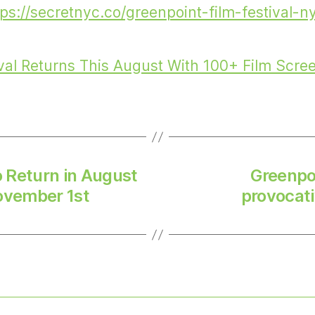
tps://secretnyc.co/greenpoint-film-festival-n
val Returns This August With 100+ Film Scre
o Return in August
Greenpoi
ovember 1st
provocati