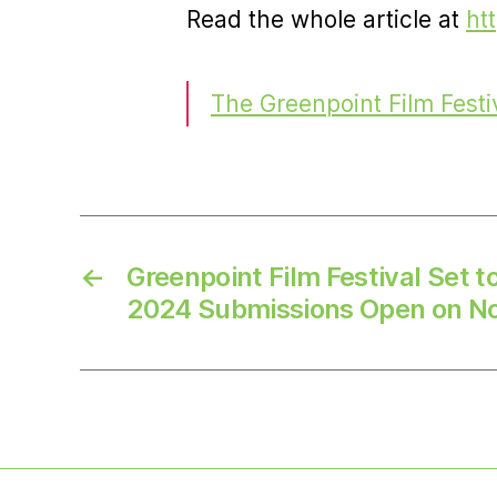
Read the whole article at
ht
The Greenpoint Film Festi
←
Greenpoint Film Festival Set t
2024 Submissions Open on N