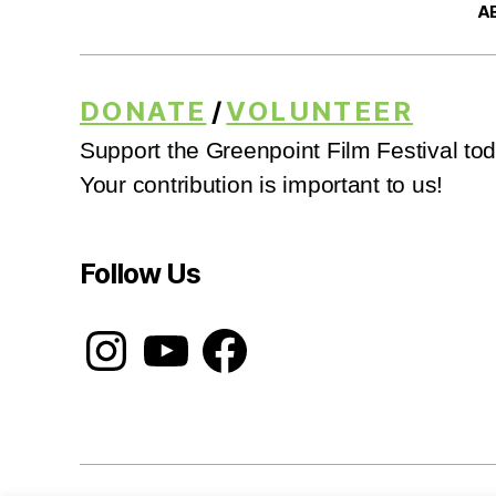
A
DONATE
/
VOLUNTEER
Support the Greenpoint Film Festival tod
Your contribution is important to us!
Follow Us
Instagram
YouTube
Facebook