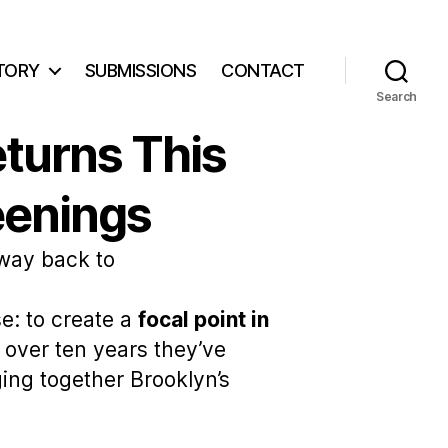
TORY
SUBMISSIONS
CONTACT
Search
eturns This
eenings
 way back to
e: to create a
focal point in
 over ten years they’ve
ging together Brooklyn’s